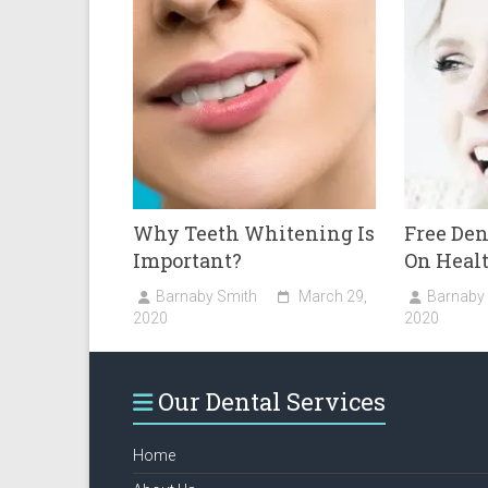
Why Teeth Whitening Is
Free De
Important?
On Healt
Barnaby Smith
March 29,
Barnaby
2020
2020
Our Dental Services
Home