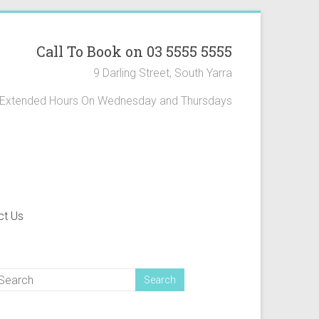
Call To Book on 03 5555 5555
9 Darling Street, South Yarra
Extended Hours On Wednesday and Thursdays
ct Us