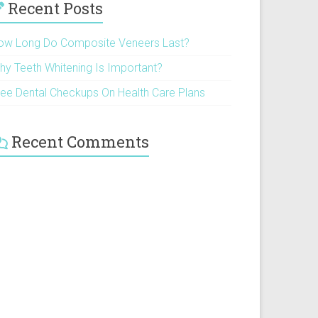
Recent Posts
ow Long Do Composite Veneers Last?
hy Teeth Whitening Is Important?
ree Dental Checkups On Health Care Plans
Recent Comments