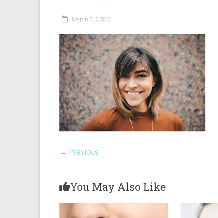
Yarra
March 7, 2020
← Previous
You May Also Like