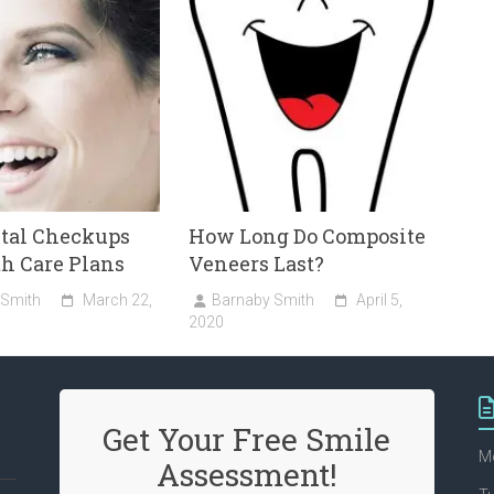
ntal Checkups
How Long Do Composite
h Care Plans
Veneers Last?
 Smith
March 22,
Barnaby Smith
April 5,
2020
Get Your Free Smile
M
Assessment!