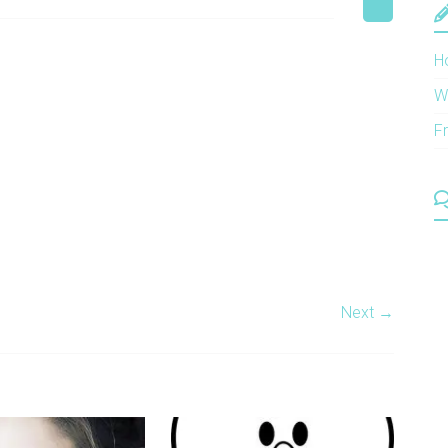
H
W
F
Next →