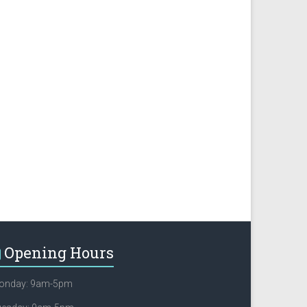
Opening Hours
onday: 9am-5pm