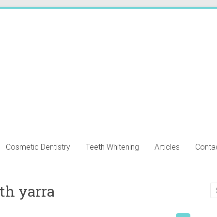
Cosmetic Dentistry
Teeth Whitening
Articles
Conta
th yarra